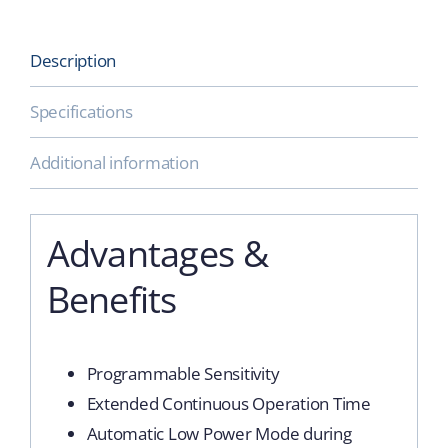
Description
Specifications
Additional information
Advantages &
Benefits
Programmable Sensitivity
Extended Continuous Operation Time
Automatic Low Power Mode during