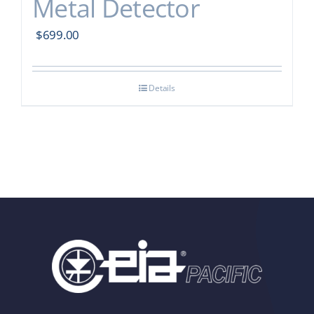
Metal Detector
$
699.00
Details