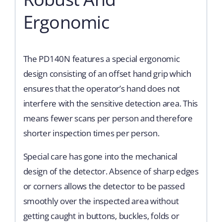
Ergonomic
The PD140N features a special ergonomic
design consisting of an offset hand grip which
ensures that the operator’s hand does not
interfere with the sensitive detection area. This
means fewer scans per person and therefore
shorter inspection times per person.
Special care has gone into the mechanical
design of the detector. Absence of sharp edges
or corners allows the detector to be passed
smoothly over the inspected area without
getting caught in buttons, buckles, folds or