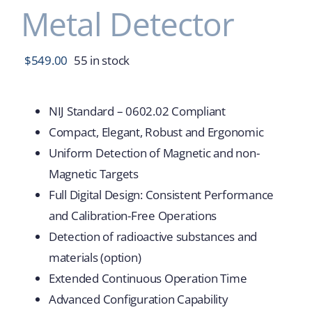
Metal Detector
$
549.00
55 in stock
NIJ Standard – 0602.02 Compliant
Compact, Elegant, Robust and Ergonomic
Uniform Detection of Magnetic and non-
Magnetic Targets
Full Digital Design: Consistent Performance
and Calibration-Free Operations
Detection of radioactive substances and
materials (option)
Extended Continuous Operation Time
Advanced Configuration Capability