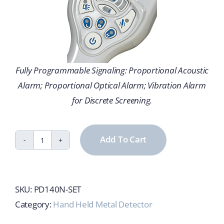
Fully Programmable Signaling: Proportional Acoustic
Alarm; Proportional Optical Alarm; Vibration Alarm
for Discrete Screening.
Add To Cart
PD140N
Handheld
Metal
SKU:
PD140N-SET
Detector
Category:
Hand Held Metal Detector
quantity