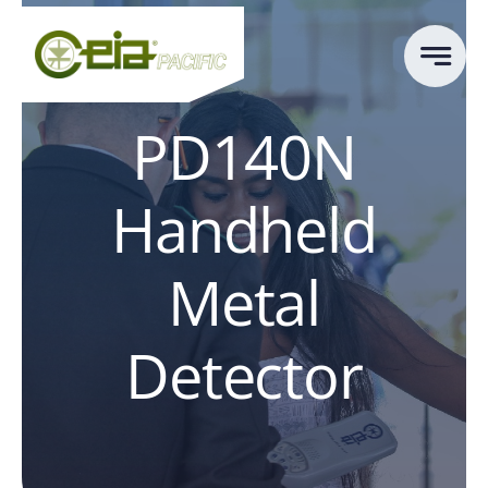
Skip
to
content
PD140N
Handheld
Metal
Detector