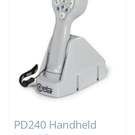
PD240 Handheld