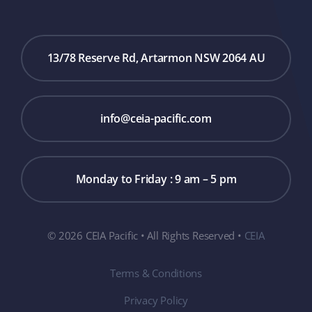
13/78 Reserve Rd, Artarmon NSW 2064 AU
info@ceia-pacific.com
Monday to Friday : 9 am – 5 pm
© 2026 CEIA Pacific • All Rights Reserved •
CEIA
Terms & Conditions
Privacy Policy