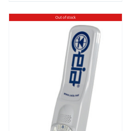
Out of stock