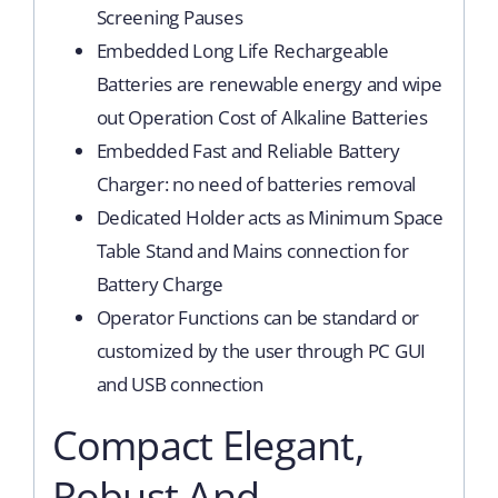
Screening Pauses
Embedded Long Life Rechargeable
Batteries are renewable energy and wipe
out Operation Cost of Alkaline Batteries
Embedded Fast and Reliable Battery
Charger: no need of batteries removal
Dedicated Holder acts as Minimum Space
Table Stand and Mains connection for
Battery Charge
Operator Functions can be standard or
customized by the user through PC GUI
and USB connection
Compact Elegant,
Robust And