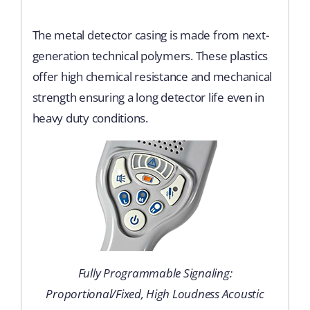
The metal detector casing is made from next-
generation technical polymers. These plastics
offer high chemical resistance and mechanical
strength ensuring a long detector life even in
heavy duty conditions.
Fully Programmable Signaling:
Proportional/Fixed, High Loudness Acoustic