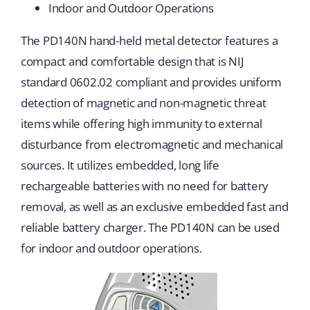
Indoor and Outdoor Operations
The PD140N hand-held metal detector features a
compact and comfortable design that is NIJ
standard 0602.02 compliant and provides uniform
detection of magnetic and non-magnetic threat
items while offering high immunity to external
disturbance from electromagnetic and mechanical
sources. It utilizes embedded, long life
rechargeable batteries with no need for battery
removal, as well as an exclusive embedded fast and
reliable battery charger. The PD140N can be used
for indoor and outdoor operations.