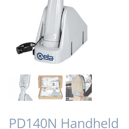
PD140N Handheld