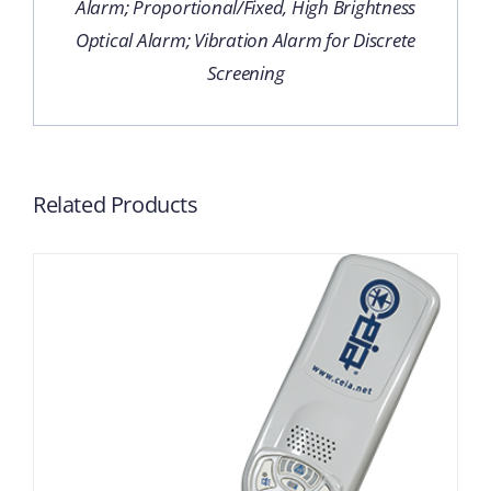
Alarm; Proportional/Fixed, High Brightness
Optical Alarm; Vibration Alarm for Discrete
Screening
Related Products