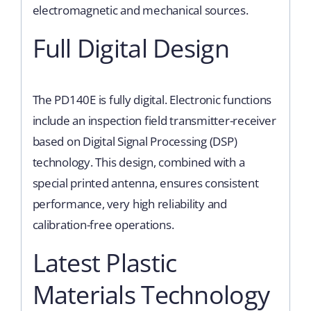
electromagnetic and mechanical sources.
Full Digital Design
The PD140E is fully digital. Electronic functions
include an inspection field transmitter-receiver
based on Digital Signal Processing (DSP)
technology. This design, combined with a
special printed antenna, ensures consistent
performance, very high reliability and
calibration-free operations.
Latest Plastic
Materials Technology