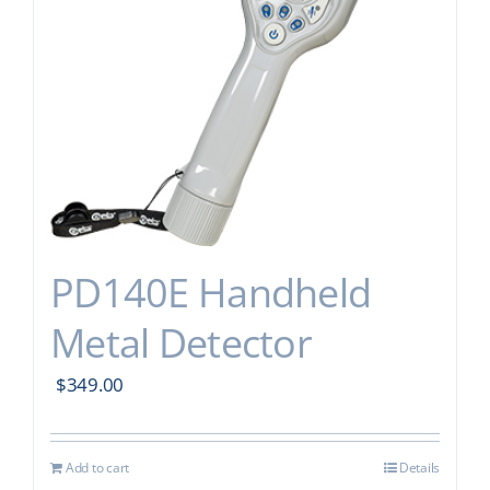
PD140E Handheld
Metal Detector
$
349.00
Add to cart
Details