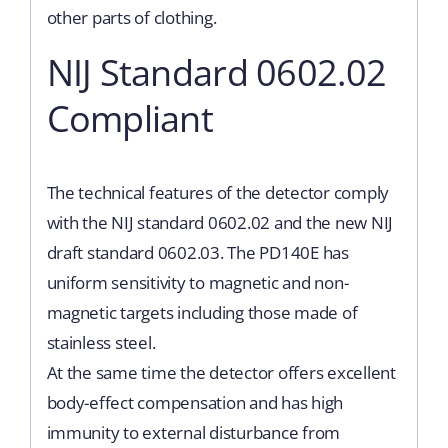
other parts of clothing.
NIJ Standard 0602.02
Compliant
The technical features of the detector comply
with the NIJ standard 0602.02 and the new NIJ
draft standard 0602.03. The PD140E has
uniform sensitivity to magnetic and non-
magnetic targets including those made of
stainless steel.
At the same time the detector offers excellent
body-effect compensation and has high
immunity to external disturbance from