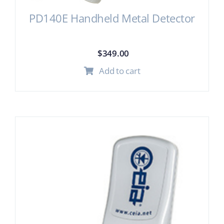
PD140E Handheld Metal Detector
$
349.00
Add to cart