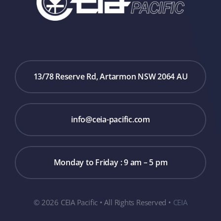
13/78 Reserve Rd, Artarmon NSW 2064 AU
info@ceia-pacific.com
Monday to Friday : 9 am – 5 pm
© 2026 CEIA Pacific • All Rights Reserved •
CEIA