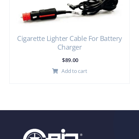
Cigarette Lighter Cable For Battery
Charger
$
89.00
Add to cart