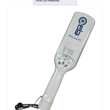
Show
20 Products