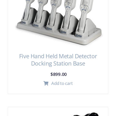
Five Hand Held Metal Detector
Docking Station Base
$
899.00
Add to cart