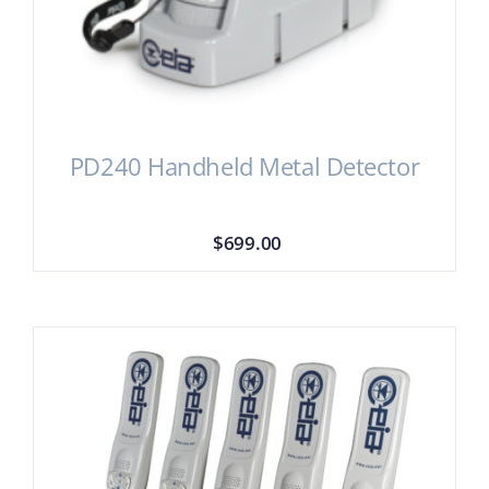
PD240 Handheld Metal Detector
$
699.00