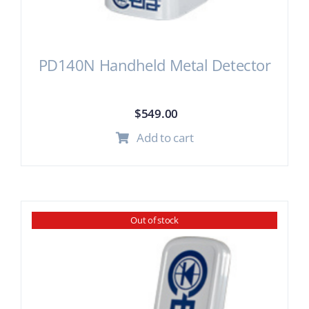
PD140N Handheld Metal Detector
$
549.00
Add to cart
Out of stock